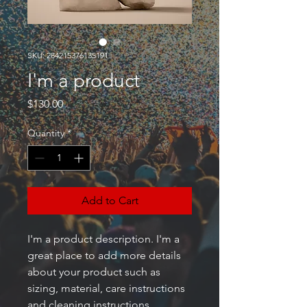
SKU: 284215376135191
I'm a product
Price
$130.00
Quantity
*
Add to Cart
I'm a product description. I'm a 
great place to add more details 
about your product such as 
sizing, material, care instructions 
and cleaning instructions.