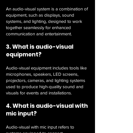
An audio-visual system is a combination of
equipment, such as displays, sound
systems, and lighting, designed to work
together seamlessly for enhanced
communication and entertainment.
3. What is audio-visual
equipment?
Audio-visual equipment includes tools like
microphones, speakers, LED screens,
projectors, cameras, and lighting systems
used to produce high-quality sound and
visuals for events and installations.
4. What is audio-visual with
mic input?
Audio-visual with mic input refers to