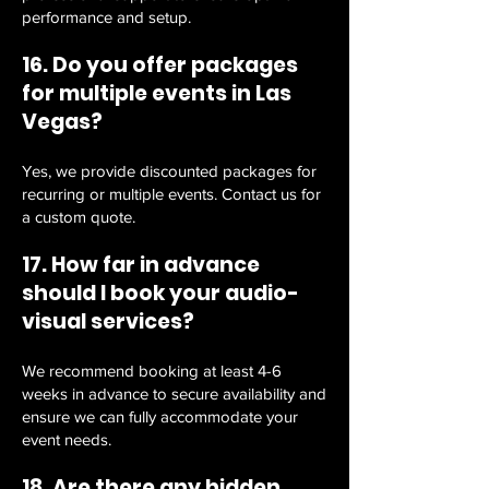
performance and setup.
16. Do you offer packages
for multiple events in Las
Vegas?
Yes, we provide discounted packages for
recurring or multiple events. Contact us for
a custom quote.
17. How far in advance
should I book your audio-
visual services?
We recommend booking at least 4-6
weeks in advance to secure availability and
ensure we can fully accommodate your
event needs.
18. Are there any hidden