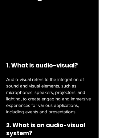
1. What is audio-visual?
Audio-visual refers to the integration of
sound and visual elements, such as
microphones, speakers, projectors, and
lighting, to create engaging and immersive
experiences for various applications,
including events and presentations.
2. What is an audio-visual
system?