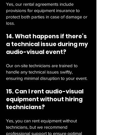
Yes, our rental agreements include
provisions for equipment insurance to
protect both parties in case of damage or
loss.
14. What happens if there’s
a technical issue during my
audio-visual event?
Our on-site technicians are trained to
handle any technical issues swiftly,
ensuring minimal disruption to your event.
15. Can I rent audio-visual
equipment without hiring
technicians?
Yes, you can rent equipment without
technicians, but we recommend
professional support to ensure optimal