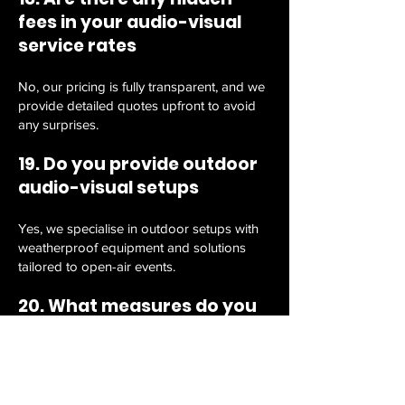
fees in your audio-visual
service rates
No, our pricing is fully transparent, and we
provide detailed quotes upfront to avoid
any surprises.
19. Do you provide outdoor
audio-visual setups
Yes, we specialise in outdoor setups with
weatherproof equipment and solutions
tailored to open-air events.
20. What measures do you
take to ensure data
privacy?
We prioritise your data security by never