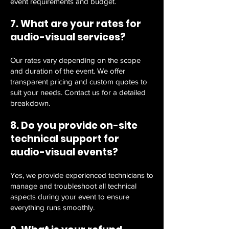
event requirements and budget.
7. What are your rates for
audio-visual services?
Our rates vary depending on the scope
and duration of the event. We offer
transparent pricing and custom quotes to
suit your needs. Contact us for a detailed
breakdown.
8. Do you provide on-site
technical support for
audio-visual events?
Yes, we provide experienced technicians to
manage and troubleshoot all technical
aspects during your event to ensure
everything runs smoothly.