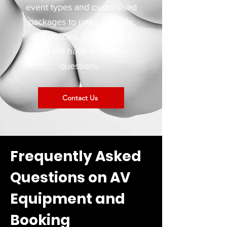
event types and customised
packages to rates, refunds,
and policies. Contact us if
you still have additional
questions.
Contact Us
Frequently Asked
Questions on AV
Equipment and
Booking