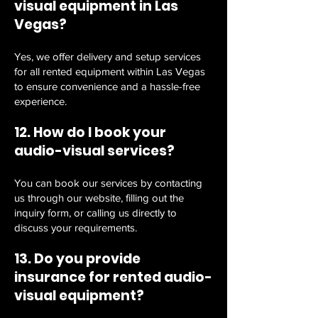
visual equipment in Las
Vegas?
Yes, we offer delivery and setup services
for all rented equipment within Las Vegas
to ensure convenience and a hassle-free
experience.
12. How do I book your
audio-visual services?
You can book our services by contacting
us through our website, filling out the
inquiry form, or calling us directly to
discuss your requirements.
13. Do you provide
insurance for rented audio-
visual equipment?