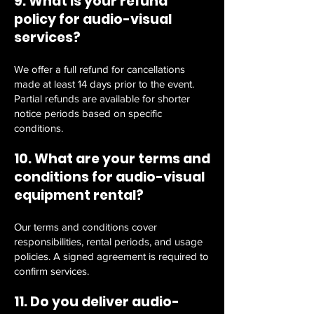
9. What is your refund
policy for audio-visual
services?
We offer a full refund for cancellations
made at least 14 days prior to the event.
Partial refunds are available for shorter
notice periods based on specific
conditions.
10. What are your terms and
conditions for audio-visual
equipment rental?
Our terms and conditions cover
responsibilities, rental periods, and usage
policies. A signed agreement is required to
confirm services.
11. Do you deliver audio-