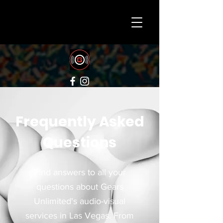
Frequently Asked
Questions
Find answers to all your
questions about Gears
Unlimited's audio-visual
services in Las Vegas. From