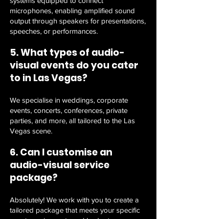
systems equipped to connect
microphones, enabling amplified sound
output through speakers for presentations,
speeches, or performances.
5. What types of audio-
visual events do you cater
to in Las Vegas?
We specialise in weddings, corporate
events, concerts, conferences, private
parties, and more, all tailored to the Las
Vegas scene.
6. Can I customise an
audio-visual service
package?
Absolutely! We work with you to create a
tailored package that meets your specific